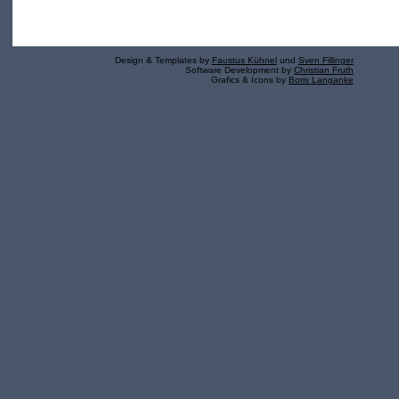
Design & Templates by
Faustus Kühnel
und
Sven Fillinger
Software Development by
Christian Fruth
Grafics & Icons by
Boris Langanke