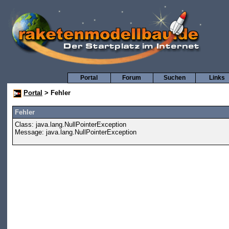
Portal
Forum
Suchen
Links
Portal
> Fehler
Fehler
Class: java.lang.NullPointerException
Message: java.lang.NullPointerException