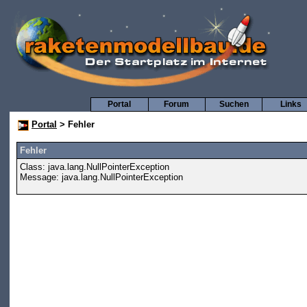
Portal
Forum
Suchen
Links
Portal
> Fehler
Fehler
Class: java.lang.NullPointerException
Message: java.lang.NullPointerException