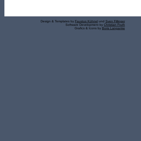
Design & Templates by
Faustus Kühnel
und
Sven Fillinger
Software Development by
Christian Fruth
Grafics & Icons by
Boris Langanke