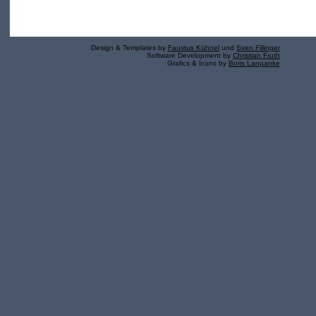
Design & Templates by
Faustus Kühnel
und
Sven Fillinger
Software Development by
Christian Fruth
Grafics & Icons by
Boris Langanke