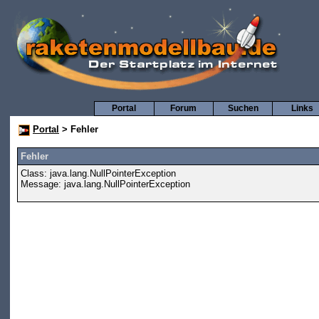
Portal
Forum
Suchen
Links
Portal
> Fehler
Fehler
Class: java.lang.NullPointerException
Message: java.lang.NullPointerException